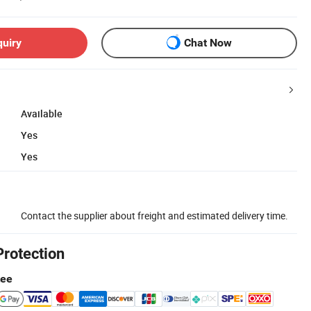
quiry
Chat Now
Available
Yes
Yes
Contact the supplier about freight and estimated delivery time.
Protection
tee