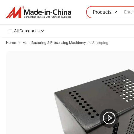
Products
All Categories
Home
Manufacturing & Processing Machinery
Stamping