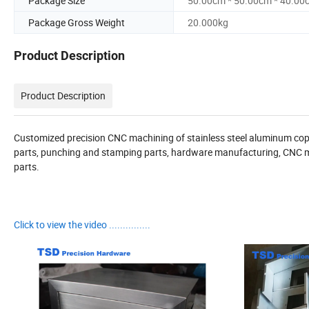
Package Size
50.00cm * 50.00cm * 40.00
Package Gross Weight
20.000kg
Product Description
Product Description
Customized precision CNC machining of stainless steel aluminum copper
parts, punching and stamping parts, hardware manufacturing, CNC m
parts.
Click to view the video ...............