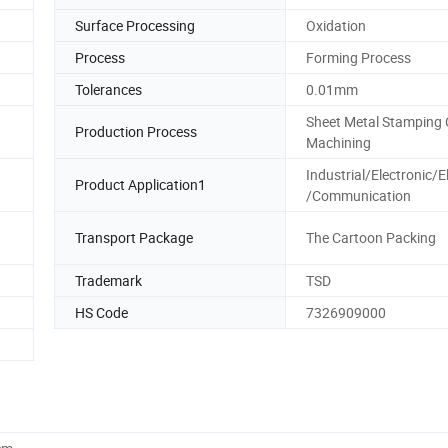
Surface Processing
Oxidation
Process
Forming Process
Tolerances
0.01mm
Sheet Metal Stamping
Production Process
Machining
Industrial/Electronic/El
Product Application1
/Communication
Transport Package
The Cartoon Packing
Trademark
TSD
HS Code
7326909000