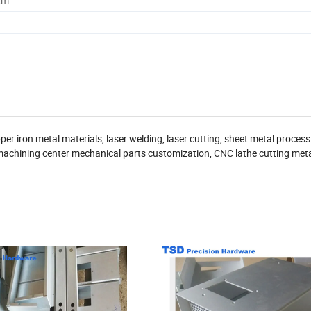
cm
 iron metal materials, laser welding, laser cutting, sheet metal process
achining center mechanical parts customization, CNC lathe cutting meta