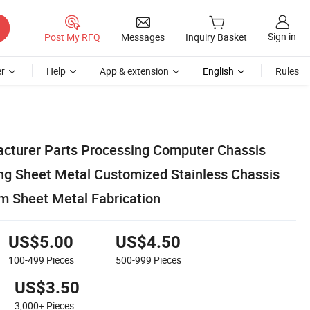
Sign in
Post My RFQ
Messages
Inquiry Basket
r
Help
App & extension
English
Rules
cturer Parts Processing Computer Chassis
ng Sheet Metal Customized Stainless Chassis
 Sheet Metal Fabrication
US$5.00
US$4.50
100-499
Pieces
500-999
Pieces
US$3.50
3,000+
Pieces