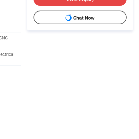
Chat Now
 CNC
ectrical