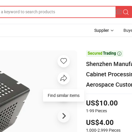
Supplier
Buye

Shenzhen Manufa
Cabinet Processi
Aerospace Custom
Find similar items
US$10.00
1-99
Pieces
US$4.00
1,000-2,999
Pieces