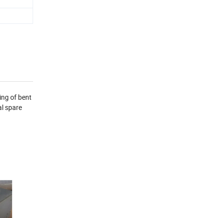
ing of bent
l spare