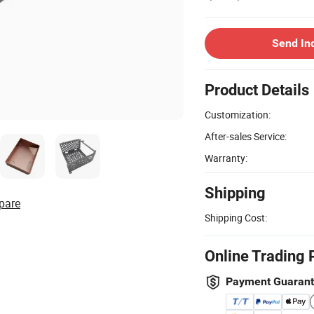
Send In
Product Details
Customization:
After-sales Service:
Warranty:
Shipping
pare
Shipping Cost:
Online Trading 
Payment Guaran