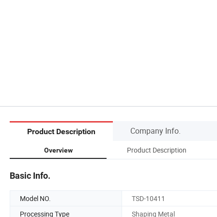
Company Info.
Product Description
Product Description
Overview
Basic Info.
Model NO.
TSD-10411
Processing Type
Shaping Metal