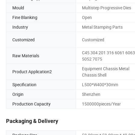
Mould
Multistep Progressive Dies
Fine Blanking
Open
Industry
Metal Stamping Parts
Customized
Customized
C45 304 201 316 6061 6063
Raw Materials
5052 7075
Equipment Chassis Metal
Product Application2
Chassis Shell
Specification
L500*W400*30mm
Origin
Shenzhen
Production Capacity
1500000pieces/Year
Packaging & Delivery