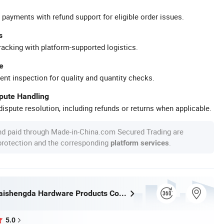
 payments with refund support for eligible order issues.
s
racking with platform-supported logistics.
e
ent inspection for quality and quantity checks.
spute Handling
ispute resolution, including refunds or returns when applicable.
nd paid through Made-in-China.com Secured Trading are
 protection and the corresponding
.
platform services
Shenzhen Taishengda Hardware Products Co., Ltd.
5.0