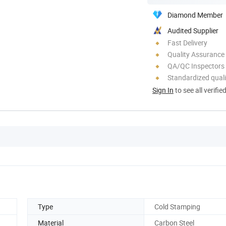
Diamond Member
Audited Supplier
Fast Delivery
Quality Assurance
QA/QC Inspectors
Standardized quali
Sign In
to see all verifie
Type
Cold Stamping
Material
Carbon Steel