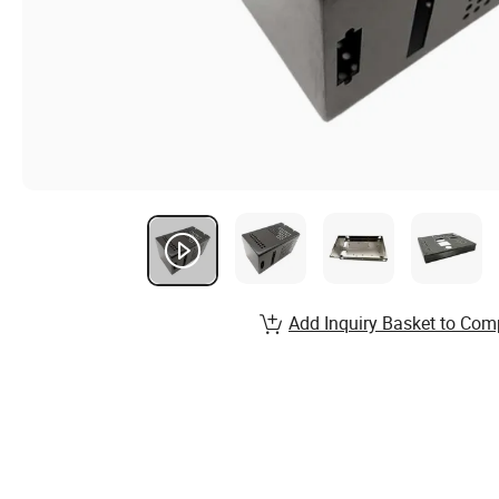
Add Inquiry Basket to Com