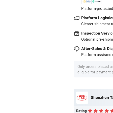
Platform-protected
Platform Logistic
Clearer shipment t
Inspection Servic
Optional pre-shipm
After-Sales & Di
Platform-assisted d
Only orders placed a
eligible for payment
Rating