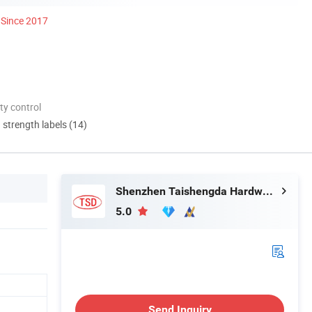
Since 2017
ty control
d strength labels (14)
Shenzhen Taishengda Hardware Products Co., Ltd.
5.0
Send Inquiry